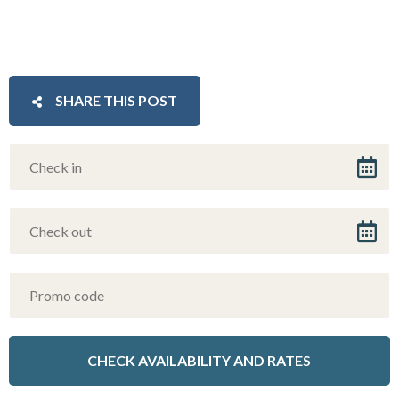
SHARE THIS POST