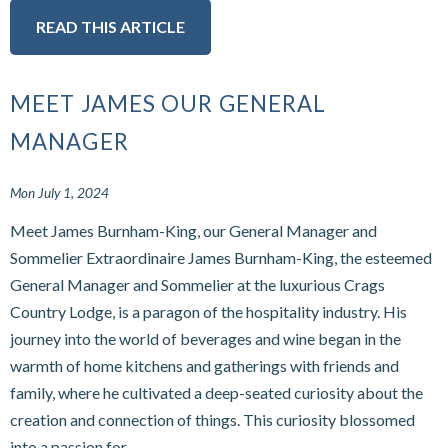
READ THIS ARTICLE
MEET JAMES OUR GENERAL
MANAGER
Mon July 1, 2024
Meet James Burnham-King, our General Manager and
Sommelier Extraordinaire James Burnham-King, the esteemed
General Manager and Sommelier at the luxurious Crags
Country Lodge, is a paragon of the hospitality industry. His
journey into the world of beverages and wine began in the
warmth of home kitchens and gatherings with friends and
family, where he cultivated a deep-seated curiosity about the
creation and connection of things. This curiosity blossomed
into a passion for...