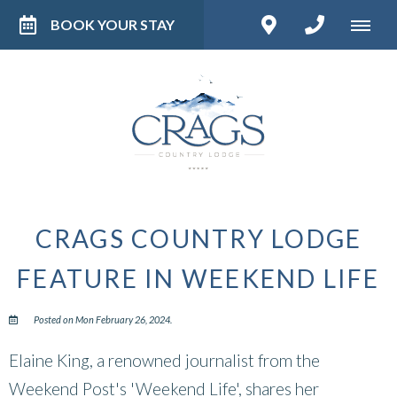
BOOK YOUR STAY
CRAGS COUNTRY LODGE
FEATURE IN WEEKEND LIFE
Posted on Mon February 26, 2024.
Elaine King, a renowned journalist from the
Weekend Post's 'Weekend Life', shares her