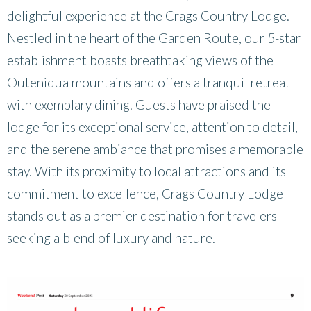
delightful experience at the Crags Country Lodge.
Nestled in the heart of the Garden Route, our 5-star
establishment boasts breathtaking views of the
Outeniqua mountains and offers a tranquil retreat
with exemplary dining. Guests have praised the
lodge for its exceptional service, attention to detail,
and the serene ambiance that promises a memorable
stay. With its proximity to local attractions and its
commitment to excellence, Crags Country Lodge
stands out as a premier destination for travelers
seeking a blend of luxury and nature.