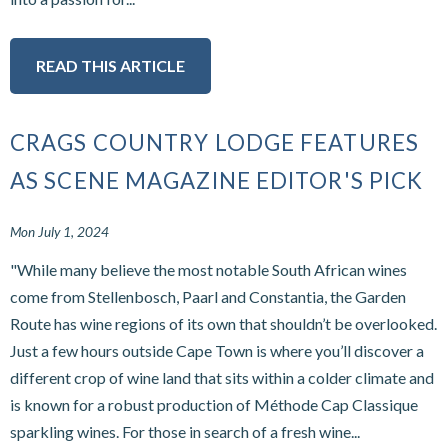
READ THIS ARTICLE
CRAGS COUNTRY LODGE FEATURES
AS SCENE MAGAZINE EDITOR'S PICK
Mon July 1, 2024
"While many believe the most notable South African wines
come from Stellenbosch, Paarl and Constantia, the Garden
Route has wine regions of its own that shouldn’t be overlooked.
Just a few hours outside Cape Town is where you’ll discover a
different crop of wine land that sits within a colder climate and
is known for a robust production of Méthode Cap Classique
sparkling wines. For those in search of a fresh wine...