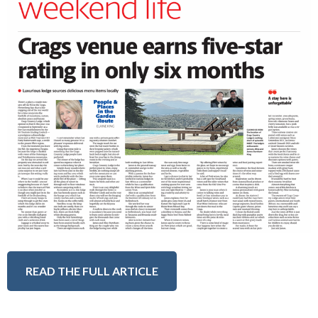
READ THE FULL ARTICLE