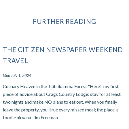
FURTHER READING
THE CITIZEN NEWSPAPER WEEKEND
TRAVEL
Mon July 1, 2024
Culinary Heaven in the Tsitsikamma Forest "Here’s my first
piece of advice about Crags Country Lodge: stay for at least
two nights and make NO plans to eat out. When you finally
leave the property, you’ll rue every missed meal; the place is
foodie nirvana. Jim Freeman