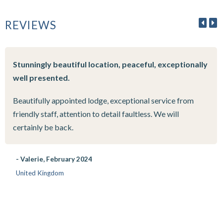
REVIEWS
Stunningly beautiful location, peaceful, exceptionally
well presented.
Beautifully appointed lodge, exceptional service from
friendly staff, attention to detail faultless. We will
certainly be back.
- Valerie, February 2024
United Kingdom