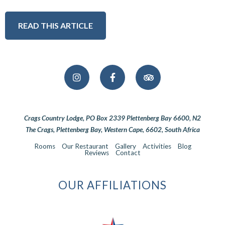
READ THIS ARTICLE
Crags Country Lodge, PO Box 2339 Plettenberg Bay 6600, N2
The Crags, Plettenberg Bay, Western Cape, 6602, South Africa
Rooms
Our Restaurant
Gallery
Activities
Blog
Reviews
Contact
OUR AFFILIATIONS