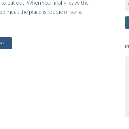
to eat out. When you finally leave the
ed meal; the place is foodie nirvana.
ERE
R
Wow what a gorgeous place!
Wonderful find on the garden route .
well appointed rooms with everything
you could want. Without exception the
staff are friendly and always smiling.
Alice is a very talented chef . Valentines
dinner was superb . James has his
finger on the pulse and nothing is
toomuch trouble. Well done to the
team , we will be back as soon as