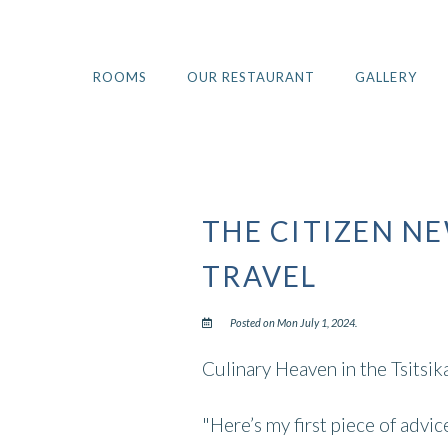
ROOMS
OUR RESTAURANT
GALLERY
THE CITIZEN N
TRAVEL
Posted on Mon July 1, 2024.
Culinary Heaven in the Tsitsi
"Here’s my first piece of advi