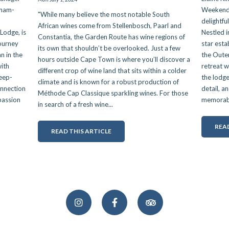
nham-
Weekend 
"While many believe the most notable South
delightfu
African wines come from Stellenbosch, Paarl and
Lodge, is
Nestled i
Constantia, the Garden Route has wine regions of
journey
star esta
its own that shouldn’t be overlooked. Just a few
n in the
the Outen
hours outside Cape Town is where you’ll discover a
ith
retreat w
different crop of wine land that sits within a colder
deep-
the lodge
climate and is known for a robust production of
onnection
detail, a
Méthode Cap Classique sparkling wines. For those
 passion
memorable
in search of a fresh wine...
READ
READ THIS ARTICLE