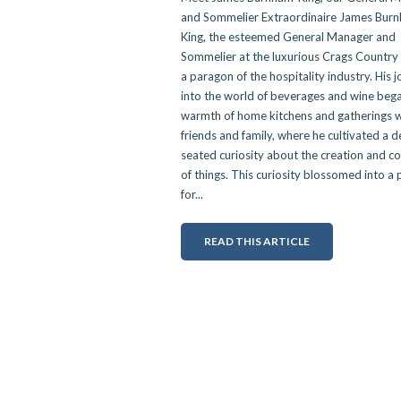
and Sommelier Extraordinaire James Bur
King, the esteemed General Manager and
Sommelier at the luxurious Crags Country 
a paragon of the hospitality industry. His 
into the world of beverages and wine bega
warmth of home kitchens and gatherings w
friends and family, where he cultivated a 
seated curiosity about the creation and c
of things. This curiosity blossomed into a
for...
READ THIS ARTICLE