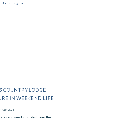
United Kingdom
that we're on our way back after.
Read More
- MJ, December 2023
S COUNTRY LODGE
URE IN WEEKEND LIFE
ry 26, 2024
ng, a renowned journalist from the