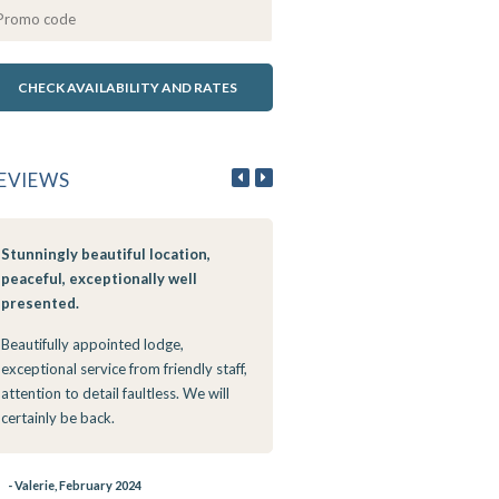
EVIEWS
Stunningly beautiful location,
10/10 with Outstanding Serv
peaceful, exceptionally well
If I could give more than 5 stars 
presented.
would. We were warmly greete
Beautifully appointed lodge,
the most friendly staff member
exceptional service from friendly staff,
went the extra mile to assist an
attention to detail faultless. We will
attend to our needs to ensure o
certainly be back.
outmost comfort. When I'm pas
in the future I'll definitely stop a
The service was superb! The staf
- Valerie, February 2024
friendly and attentive. We ment