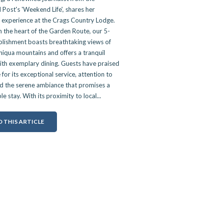
Post's 'Weekend Life', shares her
l experience at the Crags Country Lodge.
n the heart of the Garden Route, our 5-
blishment boasts breathtaking views of
iqua mountains and offers a tranquil
ith exemplary dining. Guests have praised
 for its exceptional service, attention to
nd the serene ambiance that promises a
 stay. With its proximity to local...
 THIS ARTICLE