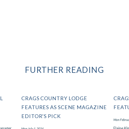
possible.Read lessDate of stay:
February 2024Trip type: Traveled...
Read More
- David, February 2024
Port Elizabeth, South Africa
FURTHER READING
L
CRAGS COUNTRY LODGE
CRAG
FEATURES AS SCENE MAGAZINE
FEAT
EDITOR'S PICK
Mon Februa
Manager
Elaine Ki
Mon July 1, 2024