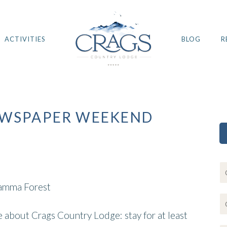
ACTIVITIES
BLOG
R
EWSPAPER WEEKEND
kamma Forest
ce about Crags Country Lodge: stay for at least