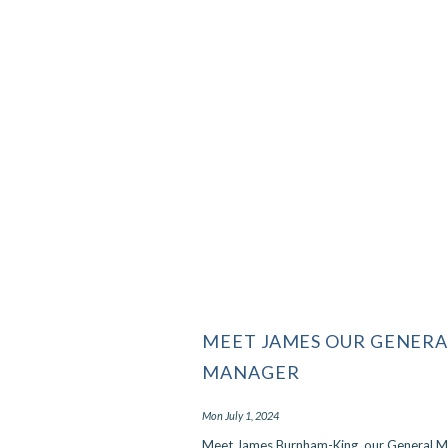
MEET JAMES OUR GENERA
MANAGER
Mon July 1, 2024
Meet James Burnham-King, our General 