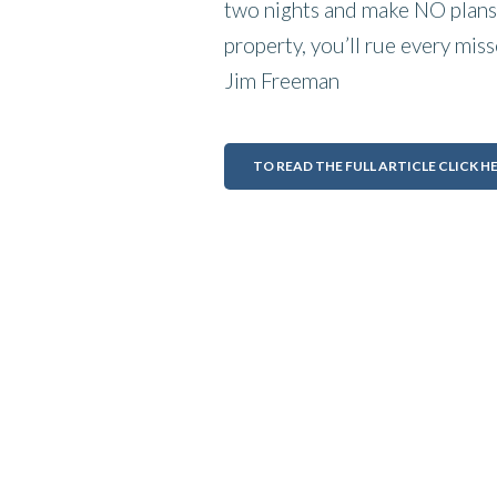
two nights and make NO plans 
property, you’ll rue every miss
Jim Freeman
TO READ THE FULL ARTICLE CLICK H