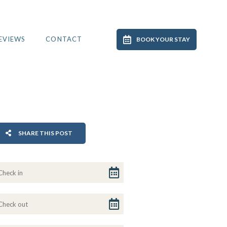
EVIEWS
CONTACT
BOOK YOUR STAY
SHARE THIS POST