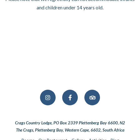
and children under 14 years old.
Crags Country Lodge, PO Box 2339 Plettenberg Bay 6600, N2
The Crags, Plettenberg Bay, Western Cape, 6602, South Africa