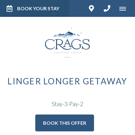
BOOK YOUR STAY
LINGER LONGER GETAWAY
Stay-3-Pay-2
BOOK THIS OFFER