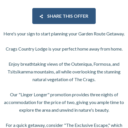
SHARE THIS OFFER
Here's your sign to start planning your Garden Route Getaway.
Crags Country Lodge is your perfect home away from home.
Enjoy breathtaking views of the Outeniqua, Formosa, and
Tsitsikamma mountains, all while overlooking the stunning
natural vegetation of The Crags.
Our "Linger Longer" promotion provides three nights of
accommodation for the price of two, giving you ample time to
explore the area and unwind in nature's beauty.
For a quick getaway, consider "The Exclusive Escape," which