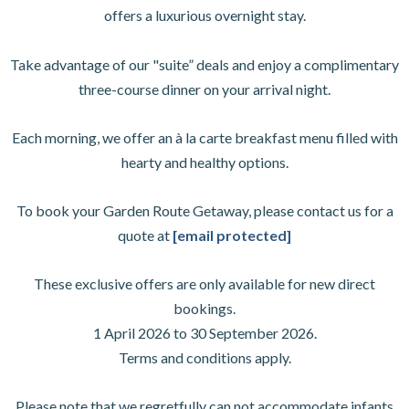
offers a luxurious overnight stay.
Take advantage of our "suite” deals and enjoy a complimentary
three-course dinner on your arrival night.
Each morning, we offer an à la carte breakfast menu filled with
hearty and healthy options.
To book your Garden Route Getaway, please contact us for a
quote at
[email protected]
These exclusive offers are only available for new direct
bookings.
1 April 2026 to 30 September 2026.
Terms and conditions apply.
Please note that we regretfully can not accommodate infants